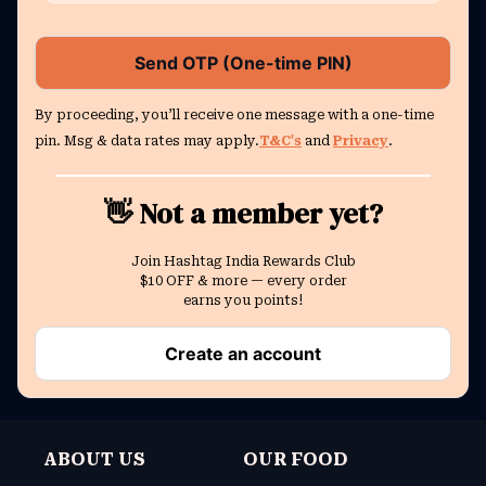
Send OTP (One-time PIN)
By proceeding, you’ll receive one message with a one-time
pin. Msg & data rates may apply.
T&C's
and
Privacy
.
👋 Not a member yet?
Join Hashtag India Rewards Club
$10 OFF & more — every order
earns you points!
Create an account
ABOUT US
OUR FOOD