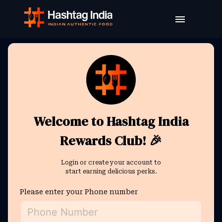
Welcome to Hashtag India
Rewards Club! 🎉
Login or create your account to
start earning delicious perks.
Please enter your Phone number