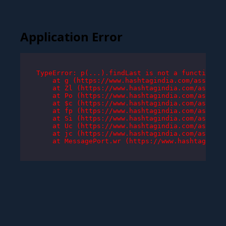
Application Error
TypeError: p(...).findLast is not a function

    at g (https://www.hashtagindia.com/assets/r
    at Zl (https://www.hashtagindia.com/assets/
    at Po (https://www.hashtagindia.com/assets/
    at $c (https://www.hashtagindia.com/assets/
    at fp (https://www.hashtagindia.com/assets/
    at Si (https://www.hashtagindia.com/assets/
    at Uc (https://www.hashtagindia.com/assets/
    at jc (https://www.hashtagindia.com/assets/
    at MessagePort.wr (https://www.hashtagindia